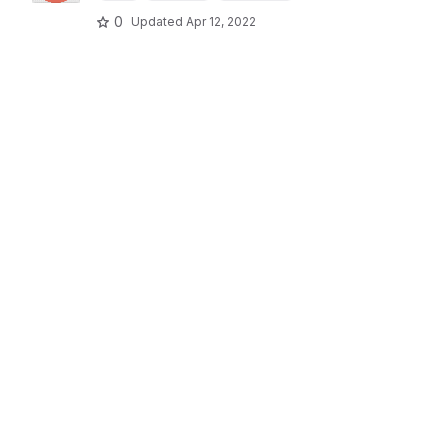
0
Updated
Apr 12, 2022