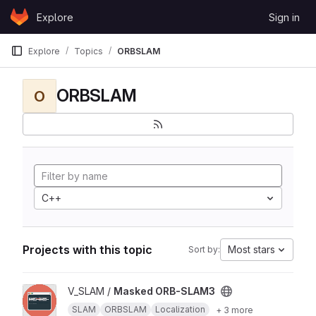
Skip to content
Explore
Sign in
GitLab
Explore
Topics
ORBSLAM
ORBSLAM
O
C++
Projects with this topic
Most stars
Sort by:
View Masked ORB-SLAM3 project
V_SLAM /
Masked ORB-SLAM3
SLAM
ORBSLAM
Localization
+ 3 more