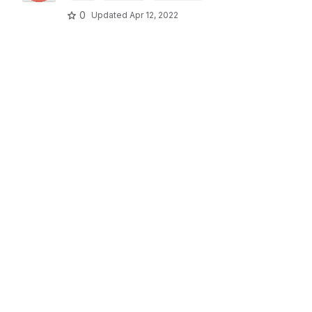
0
Updated
Apr 12, 2022