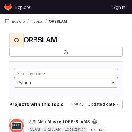
Skip to content
Explore
Sign in
GitLab
Explore
Topics
ORBSLAM
ORBSLAM
O
Python
Projects with this topic
Updated date
Sort by:
View Masked ORB-SLAM3 project
V_SLAM /
Masked ORB-SLAM3
SLAM
ORBSLAM
Localization
+ 3 more