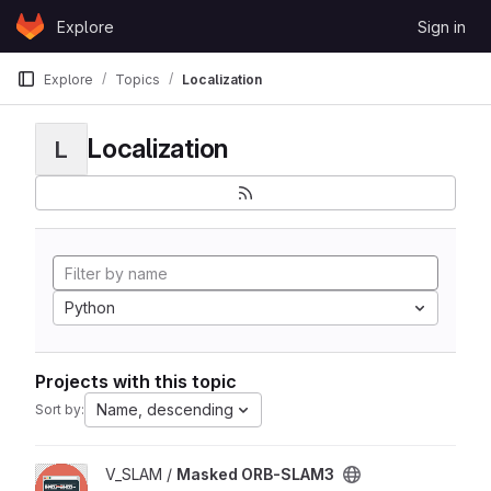
Skip to content
Explore
Sign in
GitLab
Explore
Topics
Localization
Localization
L
Python
Projects with this topic
Name, descending
Sort by:
View Masked ORB-SLAM3 project
V_SLAM /
Masked ORB-SLAM3