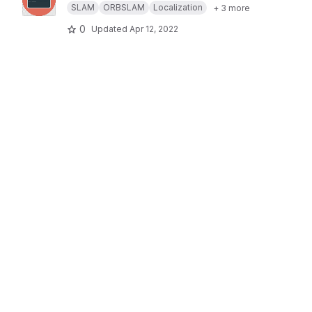
SLAM
ORBSLAM
Localization
+ 3 more
0
Updated
Apr 12, 2022