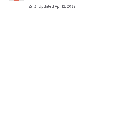
0
Updated
Apr 12, 2022