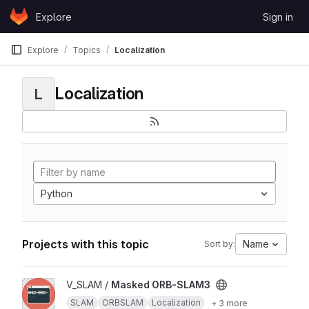
Skip to content
Explore
Sign in
GitLab
Explore
Topics
Localization
Localization
L
Python
Projects with this topic
Name
Sort by:
View Masked ORB-SLAM3 project
V_SLAM /
Masked ORB-SLAM3
SLAM
ORBSLAM
Localization
+ 3 more