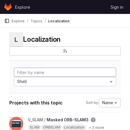
Skip to content
Explore
Sign in
GitLab
Explore
Topics
Localization
Localization
L
Shell
Projects with this topic
Name
Sort by:
View Masked ORB-SLAM3 project
V_SLAM /
Masked ORB-SLAM3
SLAM
ORBSLAM
Localization
+ 3 more