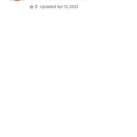
0
Updated
Apr 12, 2022