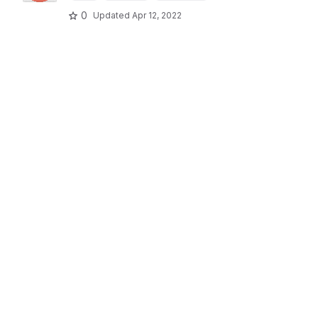
0
Updated
Apr 12, 2022