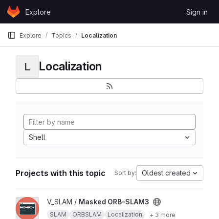
Skip to content
Explore
Sign in
GitLab
Explore
Topics
Localization
Localization
L
Shell
Projects with this topic
Oldest created
Sort by:
View Masked ORB-SLAM3 project
V_SLAM /
Masked ORB-SLAM3
SLAM
ORBSLAM
Localization
+ 3 more