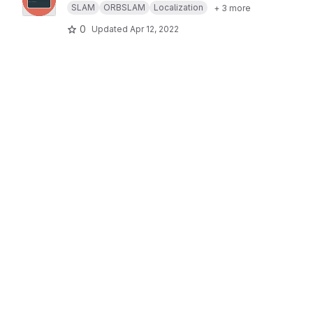
SLAM
ORBSLAM
Localization
+ 3 more
0
Updated
Apr 12, 2022