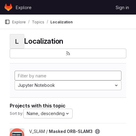
Skip to content
Explore
Sign in
GitLab
Explore
Topics
Localization
Localization
L
Jupyter Notebook
Projects with this topic
Name, descending
Sort by:
View Masked ORB-SLAM3 project
V_SLAM /
Masked ORB-SLAM3