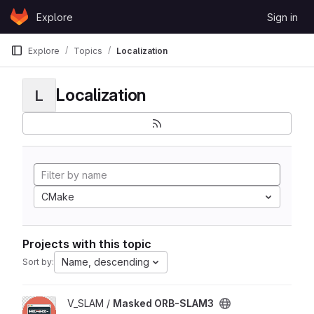
Skip to content
Explore
Sign in
GitLab
Explore
Topics
Localization
Localization
L
CMake
Projects with this topic
Name, descending
Sort by:
View Masked ORB-SLAM3 project
V_SLAM /
Masked ORB-SLAM3