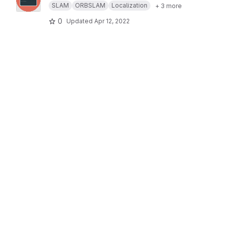
SLAM
ORBSLAM
Localization
+ 3 more
0
Updated
Apr 12, 2022