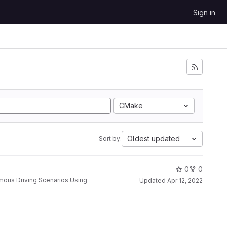
Sign in
CMake
Oldest updated
Sort by:
0
0
Updated
Apr 12, 2022