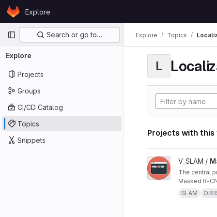
Skip to content
Explore
GitLab
Primary navigation
Search or go to…
Explore
Topics
Locali
Explore
Localiz
L
Projects
Groups
CI/CD Catalog
Topics
Projects with this
Snippets
View Masked ORB-SL
V_SLAM /
M
The central project repo of "Masked ORB-SLAM3: Dynamic Element Exclusion for Autonomous Driving Scenarios Using
Masked R-CNN
SLAM
ORB