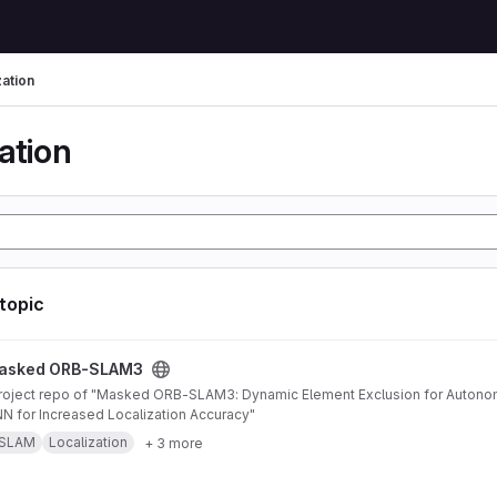
zation
ation
 topic
AM3 project
asked ORB-SLAM3
 for Increased Localization Accuracy"
SLAM
Localization
+ 3 more