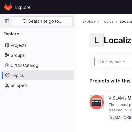
Skip to content
Explore
GitLab
Primary navigation
Search or go to…
Explore
Topics
Locali
Explore
Localiz
L
Projects
Groups
CI/CD Catalog
Topics
Projects with this
Snippets
View Masked ORB-SL
V_SLAM /
M
The central project repo of "Masked ORB-SLAM3: Dynamic Element Exclusion for Autonomous Driving Scenarios Using
Masked R-CNN
SLAM
ORB