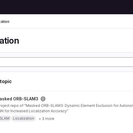
zation
ation
 topic
AM3 project
asked ORB-SLAM3
 for Increased Localization Accuracy"
SLAM
Localization
+ 3 more