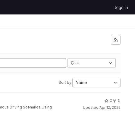
Sign in
C++
Name
Sort by:
0
0
Updated
Apr 12, 2022