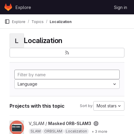
Skip to content
Explore
Sign in
GitLab
Explore
Topics
Localization
Localization
L
Language
Projects with this topic
Most stars
Sort by:
View Masked ORB-SLAM3 project
V_SLAM /
Masked ORB-SLAM3
SLAM
ORBSLAM
Localization
+ 3 more