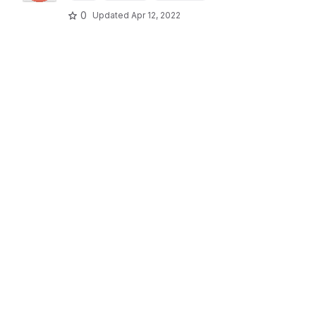
0
Updated
Apr 12, 2022