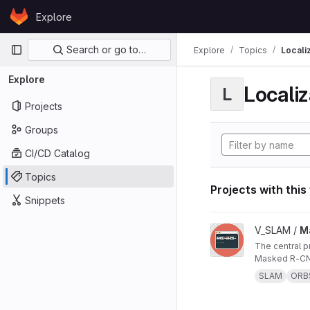
Skip to content
Explore
GitLab
Primary navigation
Search or go to…
Explore
Topics
Locali
Explore
Localiz
L
Projects
Groups
CI/CD Catalog
Topics
Projects with this
Snippets
View Masked ORB-SL
V_SLAM /
M
The central project repo of "Masked ORB-SLAM3: Dynamic Element Exclusion for Autonomous Driving Scenarios Using
Masked R-CNN
SLAM
ORB