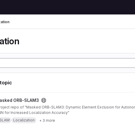
zation
ation
 topic
AM3 project
asked ORB-SLAM3
 for Increased Localization Accuracy"
SLAM
Localization
+ 3 more