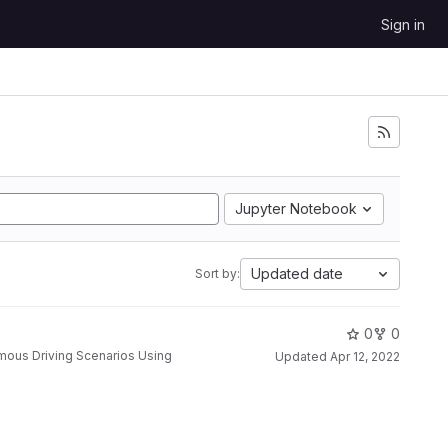
Sign in
Jupyter Notebook
Updated date
Sort by:
0
0
Updated
Apr 12, 2022