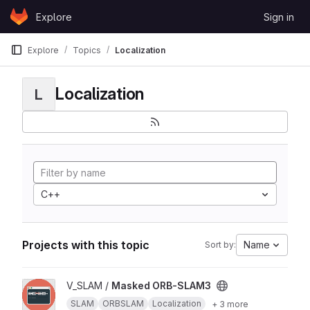
Skip to content
Explore
Sign in
GitLab
Explore
Topics
Localization
Localization
L
C++
Projects with this topic
Name
Sort by:
View Masked ORB-SLAM3 project
V_SLAM /
Masked ORB-SLAM3
SLAM
ORBSLAM
Localization
+ 3 more