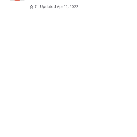
0
Updated
Apr 12, 2022