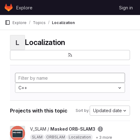
Skip to content
Explore
Sign in
GitLab
Explore
Topics
Localization
Localization
L
C++
Projects with this topic
Updated date
Sort by:
View Masked ORB-SLAM3 project
V_SLAM /
Masked ORB-SLAM3
SLAM
ORBSLAM
Localization
+ 3 more