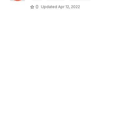
0
Updated
Apr 12, 2022