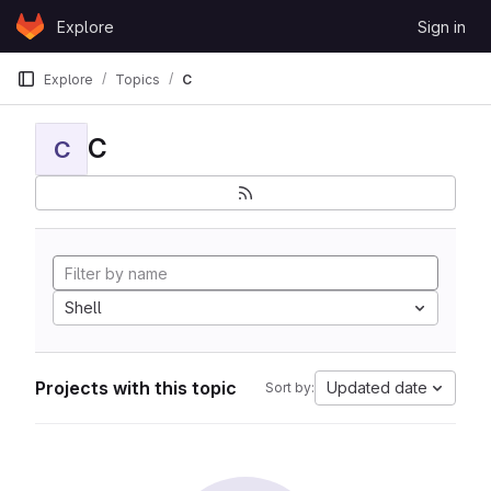
Skip to content
Explore
Sign in
GitLab
Explore
Topics
C
C
C
Shell
Projects with this topic
Updated date
Sort by: