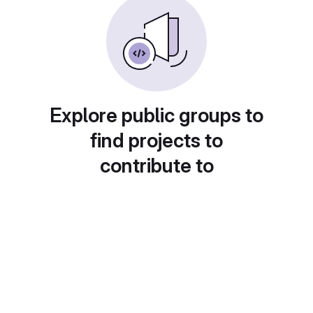
Explore public groups to
find projects to
contribute to