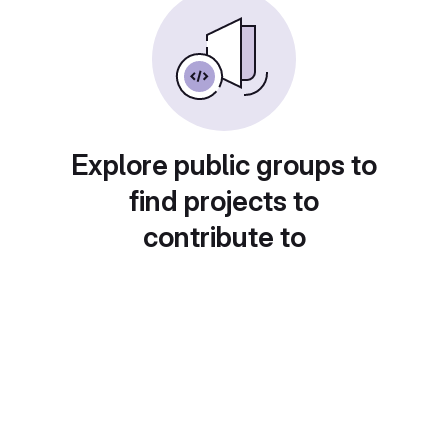
Explore public groups to
find projects to
contribute to