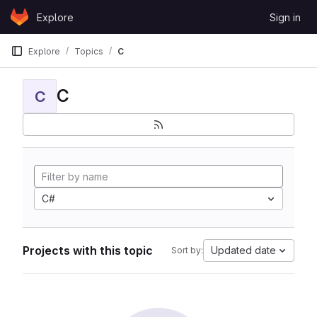
Skip to content
Explore
Sign in
GitLab
Explore
Topics
C
C
C
C#
Projects with this topic
Updated date
Sort by: