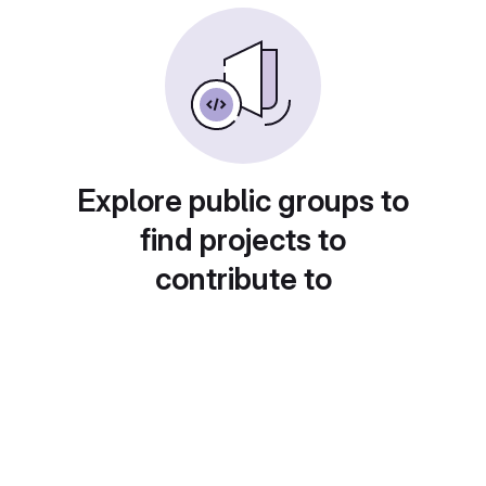
Explore public groups to
find projects to
contribute to