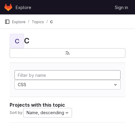
Skip to content
Explore
Sign in
GitLab
Explore
Topics
C
C
C
CSS
Projects with this topic
Name, descending
Sort by: