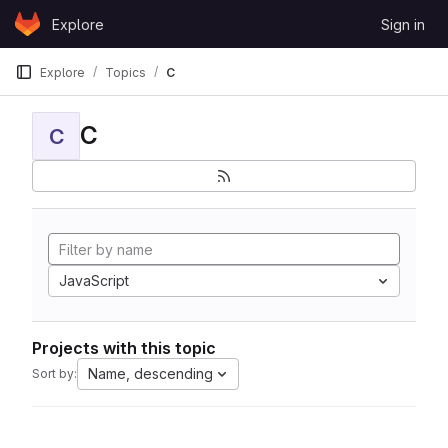
Skip to content
Explore
Sign in
GitLab
Explore
Topics
C
C
C
JavaScript
Projects with this topic
Name, descending
Sort by: