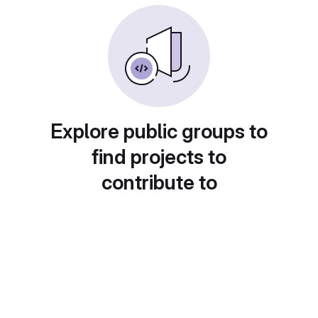
Explore public groups to
find projects to
contribute to