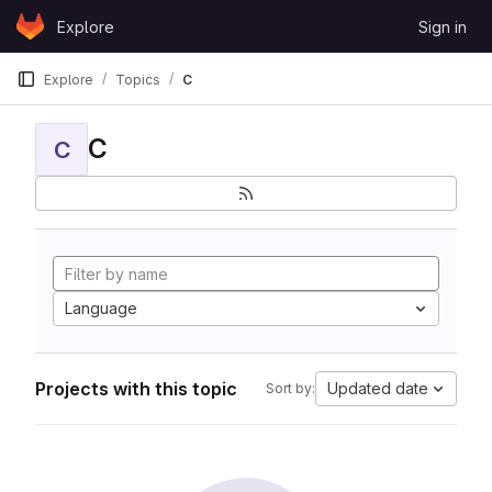
Skip to content
Explore
Sign in
GitLab
Explore
Topics
C
C
C
Language
Projects with this topic
Updated date
Sort by: