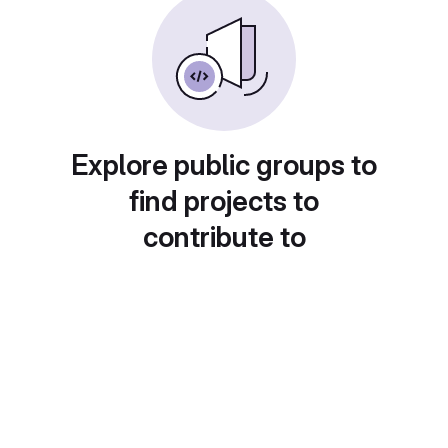
Explore public groups to
find projects to
contribute to