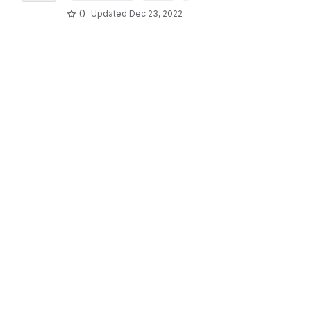
0
Updated
Dec 23, 2022