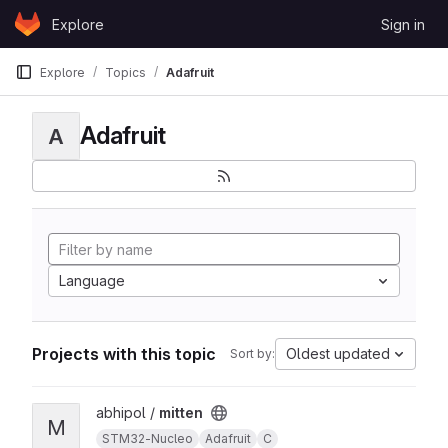
Skip to content
Explore
Sign in
GitLab
Explore
Topics
Adafruit
Adafruit
A
Language
Projects with this topic
Oldest updated
Sort by:
View mitten project
abhipol /
mitten
M
STM32-Nucleo
Adafruit
C