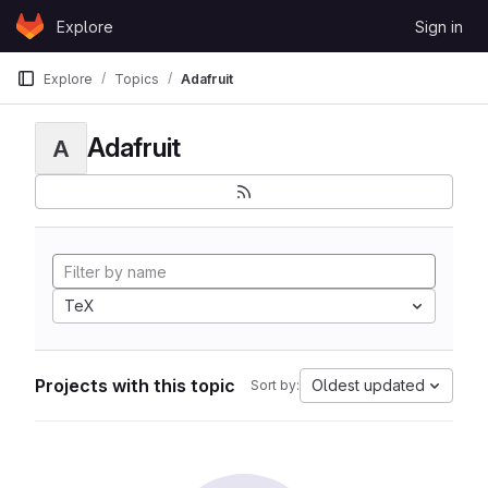
Skip to content
Explore
Sign in
GitLab
Explore
Topics
Adafruit
Adafruit
A
TeX
Projects with this topic
Oldest updated
Sort by: