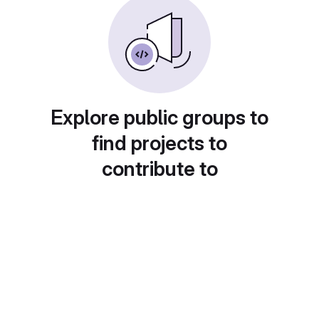
Explore public groups to
find projects to
contribute to