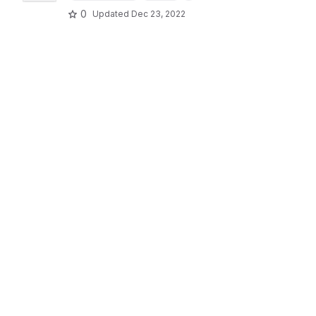
0
Updated
Dec 23, 2022