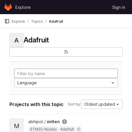
Skip to content
Explore
Sign in
GitLab
Explore
Topics
Adafruit
Adafruit
A
Language
Projects with this topic
Oldest updated
Sort by:
View mitten project
abhipol /
mitten
M
STM32-Nucleo
Adafruit
C