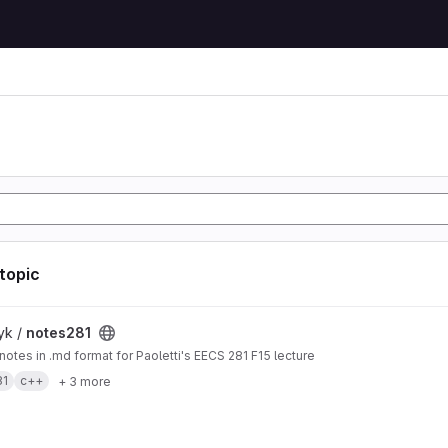
 topic
t
yk /
notes281
 notes in .md format for Paoletti's EECS 281 F15 lecture
81
c++
+ 3 more