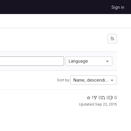
Sign in
Language
Name, descending
Sort by:
1
0
0
0
Updated
Sep 22, 2015