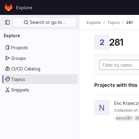
Skip to content
Explore
GitLab
Primary navigation
Search or go to…
Explore
Topics
281
Explore
281
2
Projects
Groups
CI/CD Catalog
Topics
Projects with this
Snippets
View notes281 projec
Eric Krawcz
N
Collection of
eecs281
2