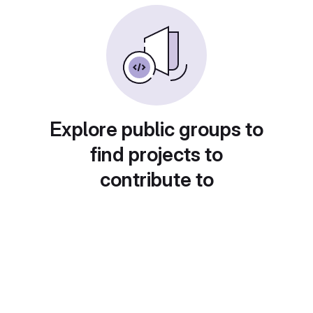
Explore public groups to
find projects to
contribute to