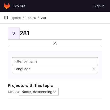
Skip to content
Explore
Sign in
GitLab
Explore
Topics
281
281
2
Language
Projects with this topic
Name, descending
Sort by: