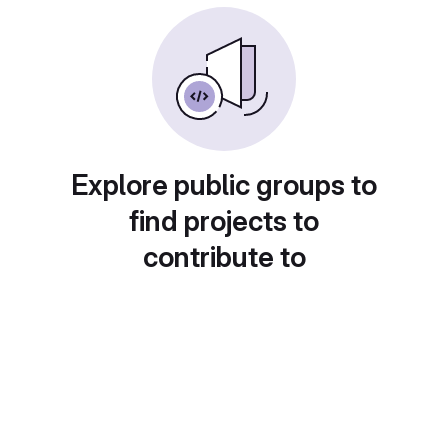
Explore public groups to
find projects to
contribute to