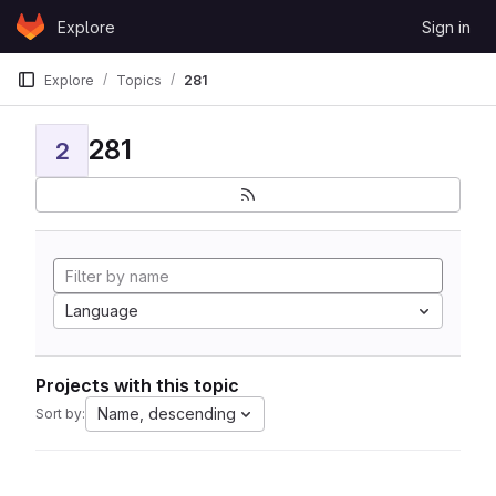
Skip to content
Explore
Sign in
GitLab
Explore
Topics
281
281
2
Language
Projects with this topic
Name, descending
Sort by: