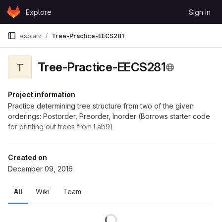
Skip to content
Explore
Sign in
GitLab
esolarz
Tree-Practice-EECS281
Tree-Practice-EECS281
T
Project information
Practice determining tree structure from two of the given
orderings: Postorder, Preorder, Inorder (Borrows starter code
for printing out trees from Lab9)
Created on
December 09, 2016
All
Wiki
Team
Loading