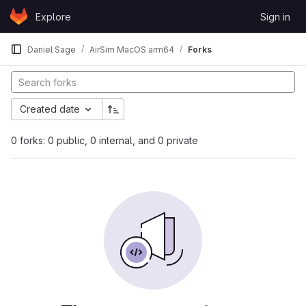
Skip to content
Explore
Sign in
GitLab
Daniel Sage
AirSim MacOS arm64
Forks
Created date
0 forks: 0 public, 0 internal, and 0 private