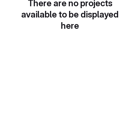
There are no projects
available to be displayed
here