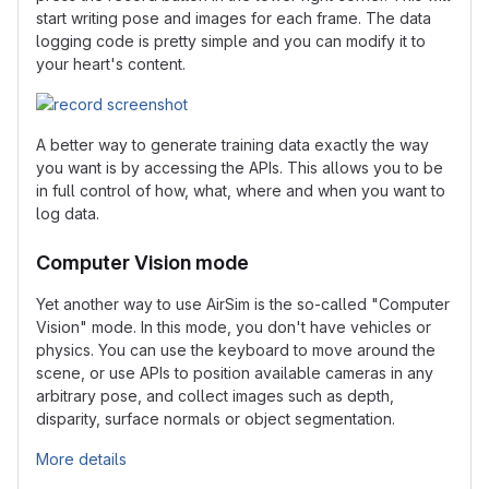
start writing pose and images for each frame. The data
logging code is pretty simple and you can modify it to
your heart's content.
A better way to generate training data exactly the way
you want is by accessing the APIs. This allows you to be
in full control of how, what, where and when you want to
log data.
Computer Vision mode
Yet another way to use AirSim is the so-called "Computer
Vision" mode. In this mode, you don't have vehicles or
physics. You can use the keyboard to move around the
scene, or use APIs to position available cameras in any
arbitrary pose, and collect images such as depth,
disparity, surface normals or object segmentation.
More details