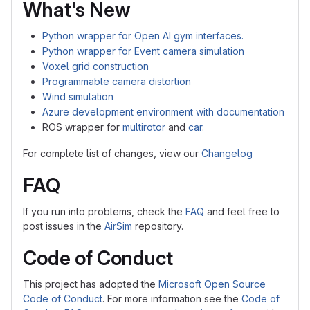
What's New
Python wrapper for Open AI gym interfaces.
Python wrapper for Event camera simulation
Voxel grid construction
Programmable camera distortion
Wind simulation
Azure development environment with documentation
ROS wrapper for
multirotor
and
car
.
For complete list of changes, view our
Changelog
FAQ
If you run into problems, check the
FAQ
and feel free to
post issues in the
AirSim
repository.
Code of Conduct
This project has adopted the
Microsoft Open Source
Code of Conduct
. For more information see the
Code of