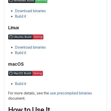
Download binaries
Build it
Linux
Download binaries
Build it
macOS
Build it
For more details, see the
use precompiled binaries
document.
How to Use It