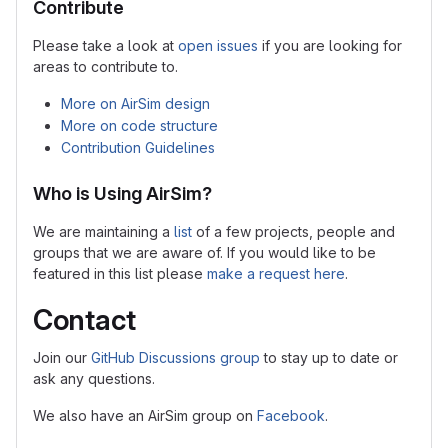
Contribute
Please take a look at
open issues
if you are looking for
areas to contribute to.
More on AirSim design
More on code structure
Contribution Guidelines
Who is Using AirSim?
We are maintaining a
list
of a few projects, people and
groups that we are aware of. If you would like to be
featured in this list please
make a request here
.
Contact
Join our
GitHub Discussions group
to stay up to date or
ask any questions.
We also have an AirSim group on
Facebook
.