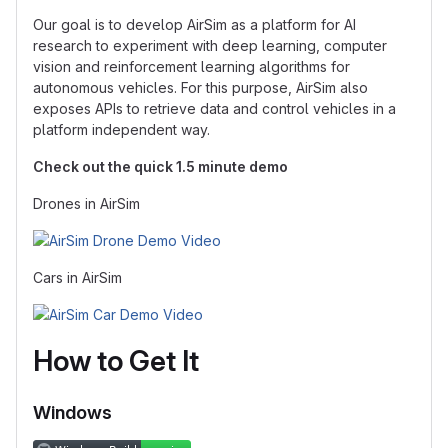
Our goal is to develop AirSim as a platform for AI
research to experiment with deep learning, computer
vision and reinforcement learning algorithms for
autonomous vehicles. For this purpose, AirSim also
exposes APIs to retrieve data and control vehicles in a
platform independent way.
Check out the quick 1.5 minute demo
Drones in AirSim
Cars in AirSim
How to Get It
Windows