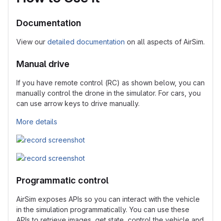
Documentation
View our
detailed documentation
on all aspects of AirSim.
Manual drive
If you have remote control (RC) as shown below, you can
manually control the drone in the simulator. For cars, you
can use arrow keys to drive manually.
More details
Programmatic control
AirSim exposes APIs so you can interact with the vehicle
in the simulation programmatically. You can use these
APIs to retrieve images, get state, control the vehicle and