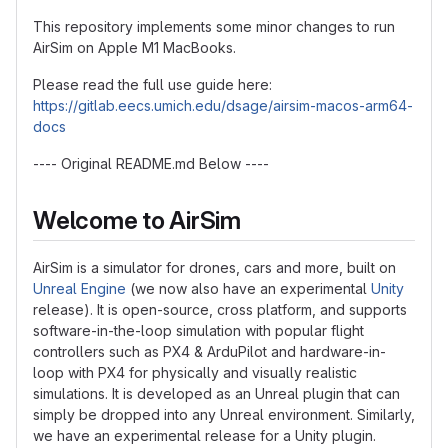
This repository implements some minor changes to run
AirSim on Apple M1 MacBooks.
Please read the full use guide here:
https://gitlab.eecs.umich.edu/dsage/airsim-macos-arm64-
docs
---- Original README.md Below ----
Welcome to AirSim
AirSim is a simulator for drones, cars and more, built on
Unreal Engine
(we now also have an experimental
Unity
release). It is open-source, cross platform, and supports
software-in-the-loop simulation with popular flight
controllers such as PX4 & ArduPilot and hardware-in-
loop with PX4 for physically and visually realistic
simulations. It is developed as an Unreal plugin that can
simply be dropped into any Unreal environment. Similarly,
we have an experimental release for a Unity plugin.