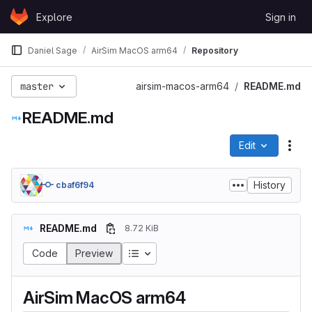
Skip to content
Explore
Sign in
GitLab
Daniel Sage
AirSim MacOS arm64
Repository
master
airsim-macos-arm64
README.md
README.md
Edit
File
History
cbaf6f94
README.md
8.72 KiB
Code
Preview
AirSim MacOS arm64