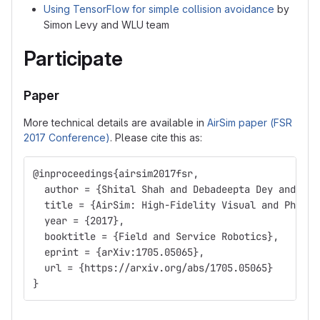
Using TensorFlow for simple collision avoidance
by
Simon Levy and WLU team
Participate
Paper
More technical details are available in
AirSim paper (FSR
2017 Conference)
. Please cite this as:
@inproceedings{airsim2017fsr,
  author = {Shital Shah and Debadeepta Dey and Chr
  title = {AirSim: High-Fidelity Visual and Physic
  year = {2017},
  booktitle = {Field and Service Robotics},
  eprint = {arXiv:1705.05065},
  url = {https://arxiv.org/abs/1705.05065}
}