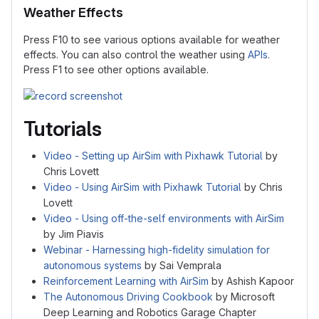
Weather Effects
Press F10 to see various options available for weather
effects. You can also control the weather using
APIs
.
Press F1 to see other options available.
Tutorials
Video - Setting up AirSim with Pixhawk Tutorial
by
Chris Lovett
Video - Using AirSim with Pixhawk Tutorial
by Chris
Lovett
Video - Using off-the-self environments with AirSim
by Jim Piavis
Webinar - Harnessing high-fidelity simulation for
autonomous systems
by Sai Vemprala
Reinforcement Learning with AirSim
by Ashish Kapoor
The Autonomous Driving Cookbook
by Microsoft
Deep Learning and Robotics Garage Chapter