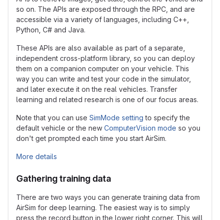
so on. The APIs are exposed through the RPC, and are
accessible via a variety of languages, including C++,
Python, C# and Java.
These APIs are also available as part of a separate,
independent cross-platform library, so you can deploy
them on a companion computer on your vehicle. This
way you can write and test your code in the simulator,
and later execute it on the real vehicles. Transfer
learning and related research is one of our focus areas.
Note that you can use
SimMode setting
to specify the
default vehicle or the new
ComputerVision mode
so you
don't get prompted each time you start AirSim.
More details
Gathering training data
There are two ways you can generate training data from
AirSim for deep learning. The easiest way is to simply
press the record button in the lower right corner. This will