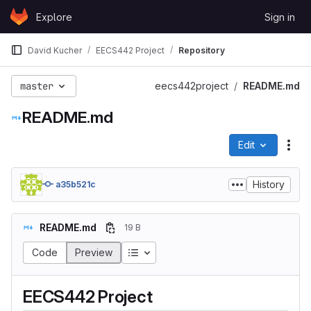
Skip to content
Explore
Sign in
GitLab
David Kucher
EECS442 Project
Repository
master
eecs442project
README.md
README.md
Edit
File
History
a35b521c
README.md
19 B
Code
Preview
EECS442 Project