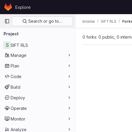
Skip to content
Explore
GitLab
Primary navigation
Search or go to…
brianlai
SIFT RLS
Fork
Project
0 forks: 0 public, 0 inter
S
SIFT RLS
Manage
Plan
Code
Build
Deploy
Operate
Monitor
Analyze