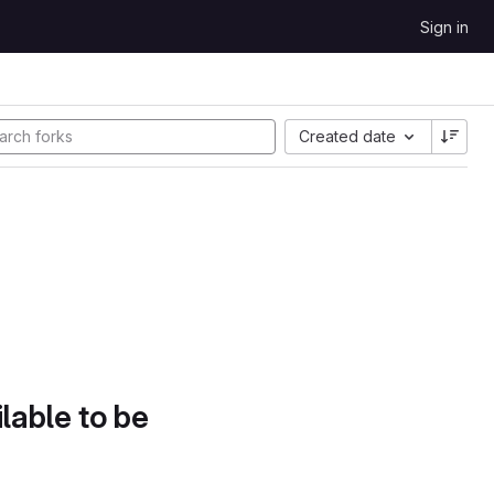
Sign in
Created date
lable to be