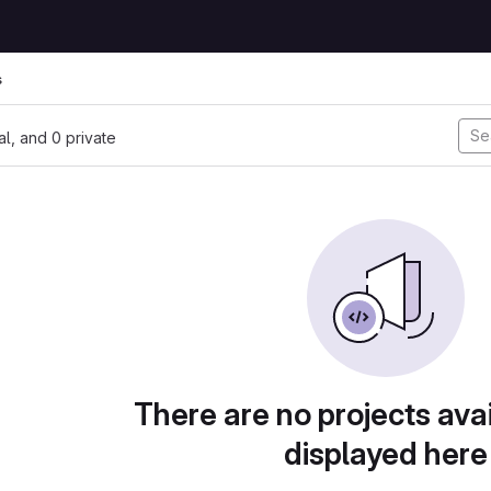
s
nal, and 0 private
There are no projects avai
displayed here