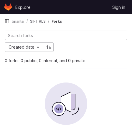
Skip to content
Explore
Sign in
GitLab
brianlai
SIFT RLS
Forks
Created date
0 forks: 0 public, 0 internal, and 0 private