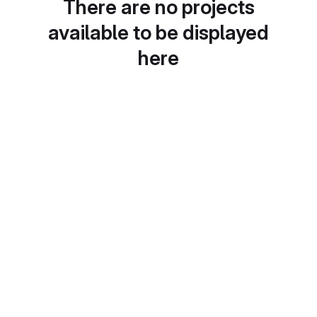
There are no projects
available to be displayed
here