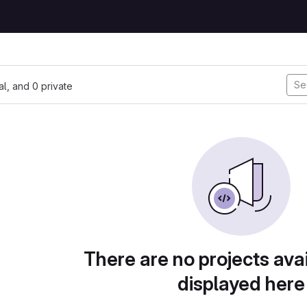
nal, and 0 private
There are no projects avai
displayed here