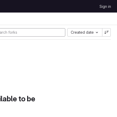
Sign in
Created date
lable to be