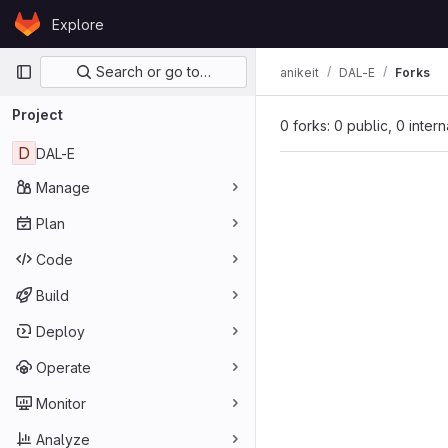
Skip to content
Explore
GitLab
Primary navigation
Search or go to…
anikeit
DAL-E
Forks
Project
0 forks: 0 public, 0 inter
D
DAL-E
Manage
Plan
Code
Build
Deploy
Operate
Monitor
Analyze