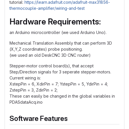
tutorial:
https://learn.adafruit.com/adafruit-max31856-
thermocouple-amplifier/wiring-and-test
Hardware Requirements:
an Arduino microcontroller (we used Arduino Uno).
Mechanical Translation Assembly that can perform 3D
(X,Y,Z coordinates) probe positioning.
(we used an old DeskCNC 3D CNC router)
Stepper-motor control board(s), that accept
Step/Direction signals for 3 seperate stepper-motors.
Current wiring is:
XstepPin = 6, XdirPin = 7; YstepPin = 5, YdirPin = 4;
ZstepPin = 3, ZdirPin = 2;
These can easily be changed in the global variables in
PDASdataAcq.ino
Software Features