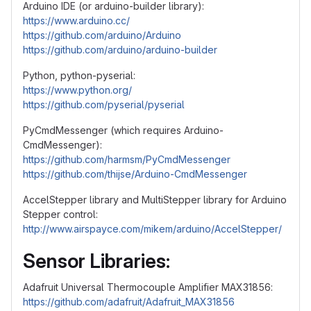
Arduino IDE (or arduino-builder library):
https://www.arduino.cc/
https://github.com/arduino/Arduino
https://github.com/arduino/arduino-builder
Python, python-pyserial:
https://www.python.org/
https://github.com/pyserial/pyserial
PyCmdMessenger (which requires Arduino-
CmdMessenger):
https://github.com/harmsm/PyCmdMessenger
https://github.com/thijse/Arduino-CmdMessenger
AccelStepper library and MultiStepper library for Arduino
Stepper control:
http://www.airspayce.com/mikem/arduino/AccelStepper/
Sensor Libraries:
Adafruit Universal Thermocouple Amplifier MAX31856:
https://github.com/adafruit/Adafruit_MAX31856