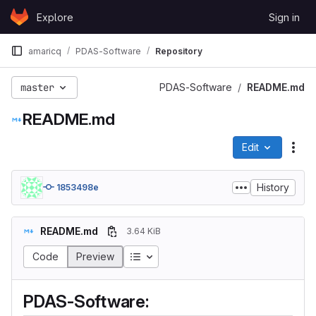
Skip to content
Explore
Sign in
GitLab
amaricq
PDAS-Software
Repository
master
PDAS-Software
README.md
README.md
Edit
File
History
1853498e
README.md
3.64 KiB
Code
Preview
PDAS-Software: