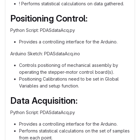
! Performs statistical calculations on data gathered.
Positioning Control:
Python Script: PDASdataAcq.py
Provides a controlling interface for the Arduino.
Arduino Sketch: PDASdataAcq.ino
Controls positioning of mechanical assembly by
operating the stepper-motor control board(s).
Positioning Calibrations need to be set in Global
Variables and setup function.
Data Acquisition:
Python Script: PDASdataAcq.py
Provides a controlling interface for the Arduino.
Performs statistical calculations on the set of samples
from each point.