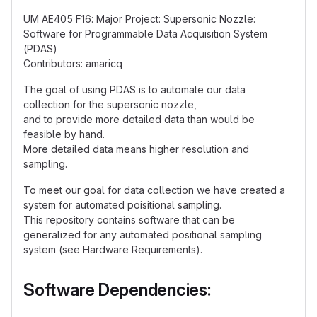
UM AE405 F16: Major Project: Supersonic Nozzle:
Software for Programmable Data Acquisition System
(PDAS)
Contributors: amaricq
The goal of using PDAS is to automate our data
collection for the supersonic nozzle,
and to provide more detailed data than would be
feasible by hand.
More detailed data means higher resolution and
sampling.
To meet our goal for data collection we have created a
system for automated poisitional sampling.
This repository contains software that can be
generalized for any automated positional sampling
system (see Hardware Requirements).
Software Dependencies: