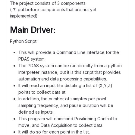
The project consists of 3 components:
( '!' put before components that are not yet
implemented)
Main Driver:
Python Script
This will provide a Command Line Interface for the
PDAS system.
The PDAS system can be run directly from a python
interpreter instance, but it is this script that provides
automation and data processing capabilities.
It will read an input file dictating a list of (X,Y,Z)
points to collect data at.
In addition, the number of samples per point,
sampling frequency, and pause duration will be
defined as inputs.
This program will command Positioning Control to
move, and Data Acquisition to collect data.
It will do so for each point in the list.