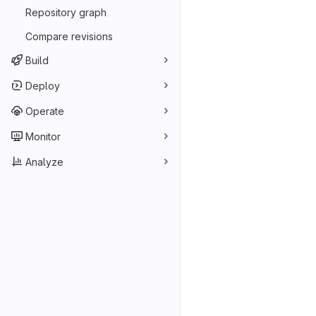
Repository graph
Compare revisions
Build
Deploy
Operate
Monitor
Analyze