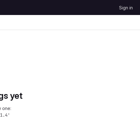
Sign in
gs yet
 one:
1.4'