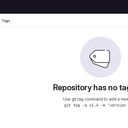
Tags
Repository has no ta
Use git tag command to add a new
git tag -a v1.4 -m 'version 