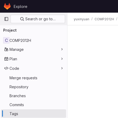
Skip to content
Explore
GitLab
Primary navigation
Search or go to…
yuxinyuan
COMP2012H
Project
C
COMP2012H
Manage
Plan
Code
Merge requests
Repository
Branches
Commits
Tags