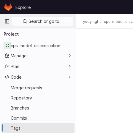
Skip to content
Explore
GitLab
Primary navigation
Search or go to…
yueyingl
cps-model-discr
Project
C
cps-model-discrimination
Manage
Plan
Code
Merge requests
Repository
Branches
Commits
Tags