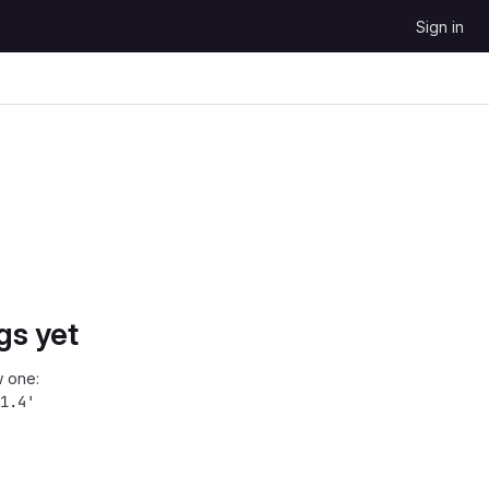
Sign in
gs yet
 one:
1.4'