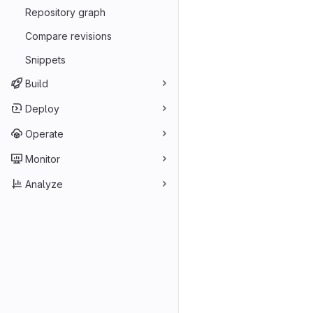
Repository graph
Compare revisions
Snippets
Build
Deploy
Operate
Monitor
Analyze