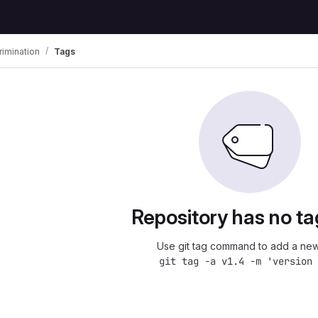
imination
Tags
Repository has no ta
Use git tag command to add a new
git tag -a v1.4 -m 'version 