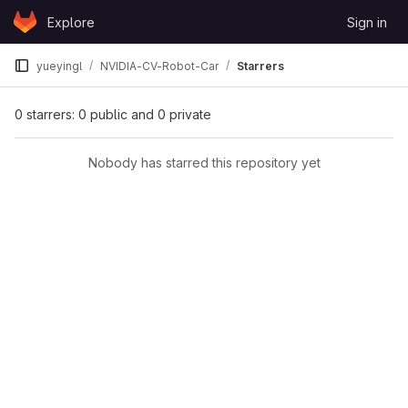
Skip to content
Explore
Sign in
GitLab
yueyingl
NVIDIA-CV-Robot-Car
Starrers
0 starrers: 0 public and 0 private
Nobody has starred this repository yet