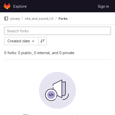
Skip to content
Explore
Sign in
GitLab
yixianj
site_and_sound_1.0
Forks
Created date
0 forks: 0 public, 0 internal, and 0 private