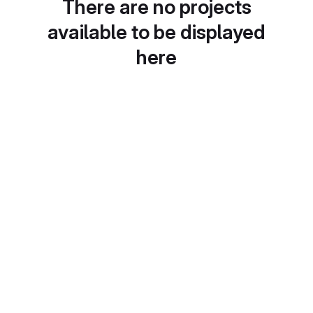
There are no projects
available to be displayed
here