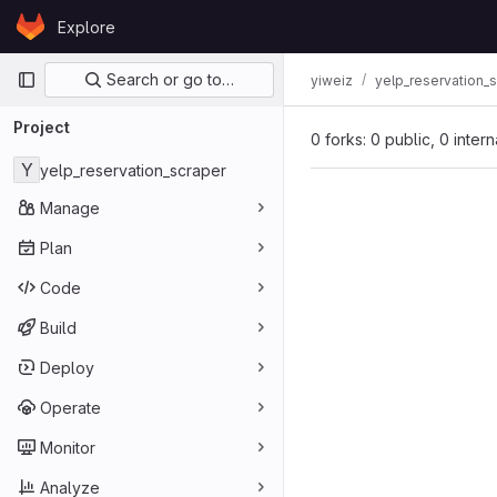
Skip to content
Explore
GitLab
Primary navigation
Search or go to…
yiweiz
yelp_reservation_
Project
0 forks: 0 public, 0 inter
Y
yelp_reservation_scraper
Manage
Plan
Code
Build
Deploy
Operate
Monitor
Analyze