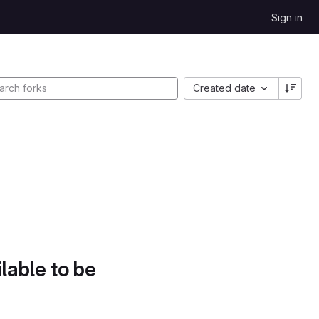
Sign in
Created date
lable to be