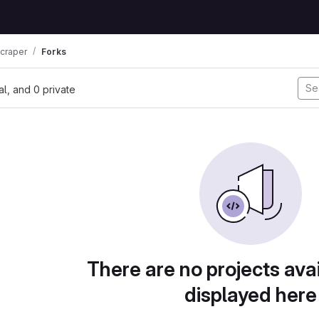
scraper
Forks
nal, and 0 private
There are no projects avai
displayed here