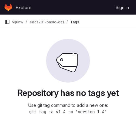
Skip to content
Explore
Sign in
GitLab
yijunw
eecs201-basic-git1
Tags
Repository has no tags yet
Use git tag command to add a new one:
git tag -a v1.4 -m 'version 1.4'