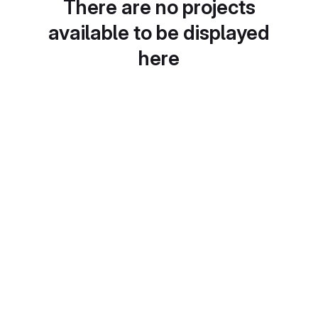
There are no projects
available to be displayed
here