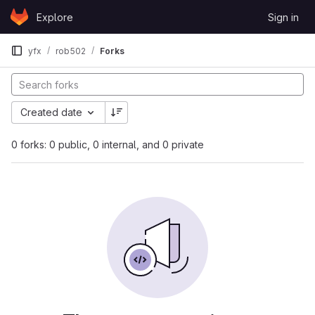
Skip to content
Explore
Sign in
GitLab
yfx
rob502
Forks
Created date
0 forks: 0 public, 0 internal, and 0 private