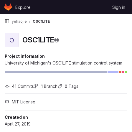
Skip to content
Explore
Sign in
GitLab
yehaojie
OSC1LITE
OSC1LITE
O
Project information
University of Michigan's OSC1LITE stimulation control system
41
 Commits
1
 Branch
0
 Tags
MIT License
Created on
April 27, 2019