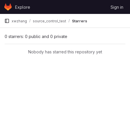
Skip to content
Explore
Sign in
GitLab
xwzhang
source_control_test
Starrers
0 starrers: 0 public and 0 private
Nobody has starred this repository yet