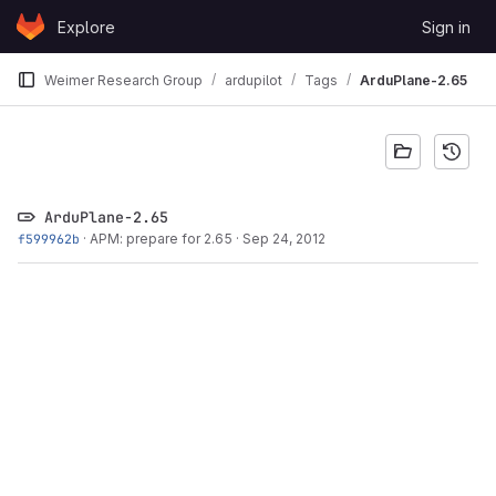
Skip to content
Explore
Sign in
GitLab
Weimer Research Group
ardupilot
Tags
ArduPlane-2.65
ArduPlane-2.65
f599962b
·
APM: prepare for 2.65
·
Sep 24, 2012