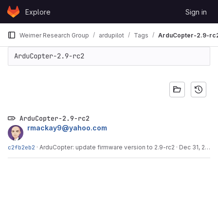
Skip to content
Explore
Sign in
GitLab
Weimer Research Group
ardupilot
Tags
ArduCopter-2.9-rc
ArduCopter-2.9-rc2
ArduCopter-2.9-rc2
rmackay9@yahoo.com
c2fb2eb2
·
ArduCopter: update firmware version to 2.9-rc2
·
Dec 31, 2012