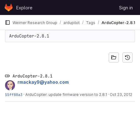
Skip to content
Explore
Sign in
GitLab
Weimer Research Group
ardupilot
Tags
ArduCopter-2.8.1
ArduCopter-2.8.1
ArduCopter-2.8.1
rmackay9@yahoo.com
55ff88a3
·
ArduCopter: update firmware version to 2.8.1
·
Oct 23, 2012