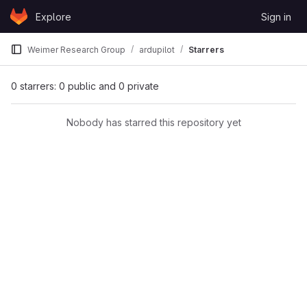
Skip to content
Explore
Sign in
GitLab
Weimer Research Group
ardupilot
Starrers
0 starrers: 0 public and 0 private
Nobody has starred this repository yet