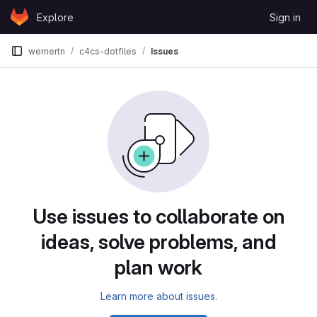
Skip to content
Explore
Sign in
GitLab
wernertn
c4cs-dotfiles
Issues
Issues
Use issues to collaborate on
ideas, solve problems, and
plan work
Learn more about issues.