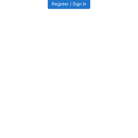
Register / Sign In