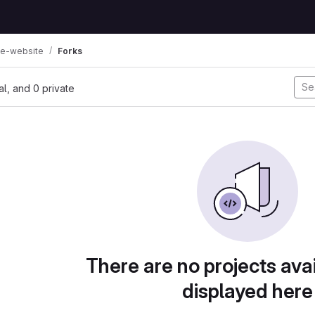
e-website
Forks
nal, and 0 private
There are no projects avai
displayed here