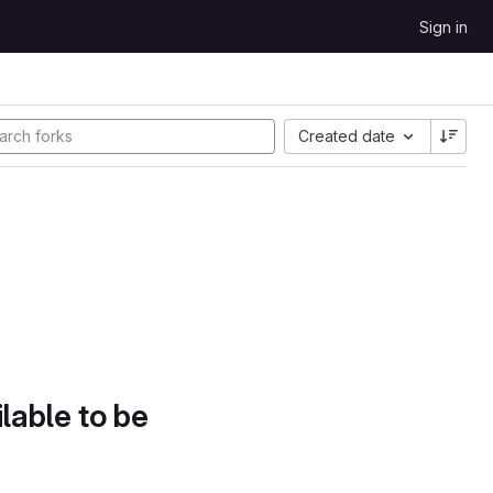
Sign in
Created date
lable to be