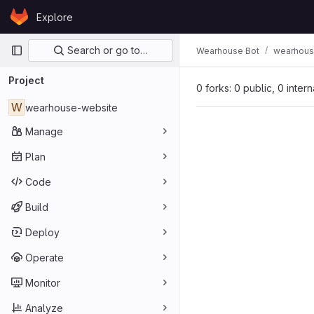
Skip to content
Explore
GitLab
Primary navigation
Search or go to…
Wearhouse Bot
wearhous
Project
0 forks: 0 public, 0 inter
W
wearhouse-website
Manage
Plan
Code
Build
Deploy
Operate
Monitor
Analyze