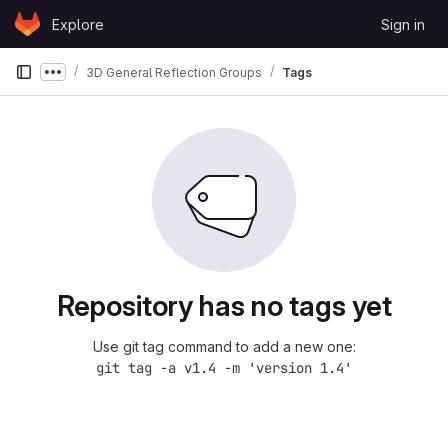
Skip to content
Explore
Sign in
GitLab
3D General Reflection Groups
Tags
Show more breadcrumbs
Repository has no tags yet
Use git tag command to add a new one:
git tag -a v1.4 -m 'version 1.4'