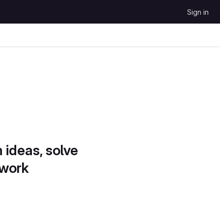
Sign in
 ideas, solve
 work