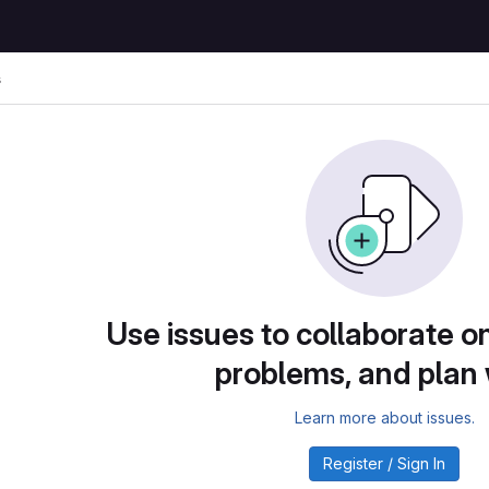
s
Use issues to collaborate on
problems, and plan
Learn more about issues.
Register / Sign In