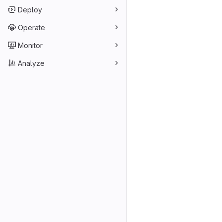
Deploy
Operate
Monitor
Analyze