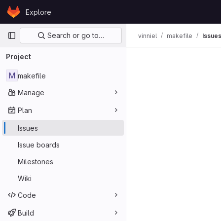
Skip to content
Explore
GitLab
Primary navigation
Search or go to…
vinniel
makefile
Issue
Issues
Project
M
makefile
Manage
Plan
Issues
Issue boards
Milestones
Wiki
Code
Build